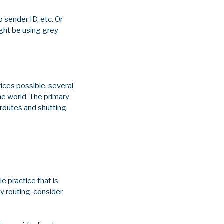
 sender ID, etc. Or
ight be using grey
ices possible, several
he world. The primary
 routes and shutting
e practice that is
y routing, consider