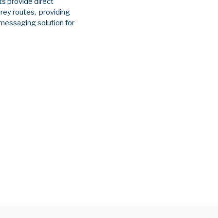
s provide direct
rey routes, providing
 messaging solution for