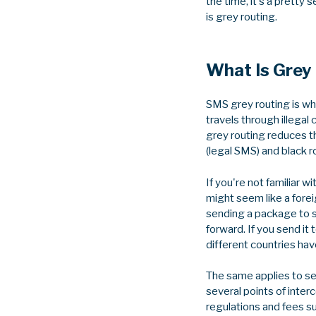
the time, it's a pretty
is grey routing.
What Is Grey
SMS grey routing is whe
travels through illegal
grey routing reduces 
(legal SMS) and black ro
If you're not familiar
might seem like a forei
sending a package to s
forward. If you send i
different countries hav
The same applies to se
several points of interc
regulations and fees s