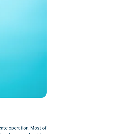
cate operation. Most of