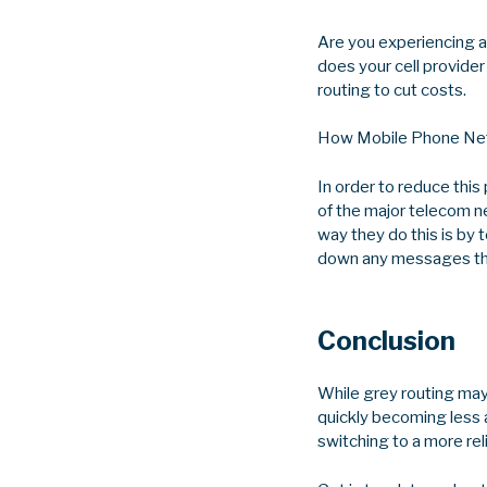
Are you experiencing a
does your cell provider
routing to cut costs.
How Mobile Phone Net
In order to reduce thi
of the major telecom n
way they do this is by 
down any messages tha
Conclusion
While grey routing may 
quickly becoming less a
switching to a more rel