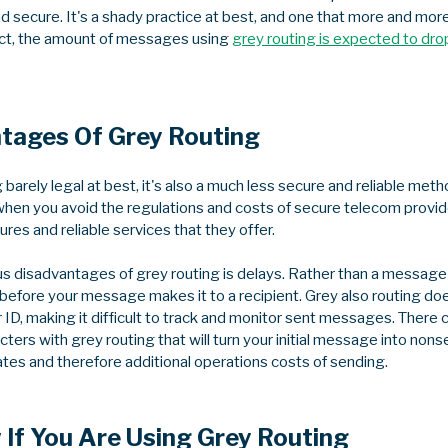
 secure. It's a shady practice at best, and one that more and more
act, the amount of messages using
grey routing is expected to dr
tages Of Grey Routing
g barely legal at best, it's also a much less secure and reliable m
en you avoid the regulations and costs of secure telecom provide
ures and reliable services that they offer.
 disadvantages of grey routing is delays. Rather than a message arr
 before your message makes it to a recipient. Grey also routing do
r ID, making it difficult to track and monitor sent messages. There c
ers with grey routing that will turn your initial message into nonse
rates and therefore additional operations costs of sending.
If You Are Using Grey Routing