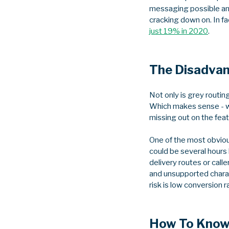
messaging possible and
cracking down on. In f
just 19% in 2020
.
The Disadvan
Not only is grey routin
Which makes sense - wh
missing out on the feat
One of the most obvious
could be several hours
delivery routes or calle
and unsupported charact
risk is low conversion 
How To Know 