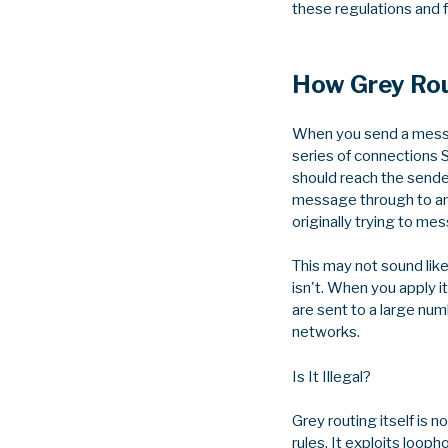
these regulations and 
How Grey Ro
When you send a messag
series of connections
should reach the sende
message through to ano
originally trying to me
This may not sound like
isn't. When you apply
are sent to a large numb
networks.
Is It Illegal?
Grey routing itself is n
rules. It exploits loop