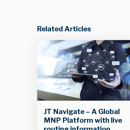
Related Articles
JT Navigate – A Global
MNP Platform with live
routing information