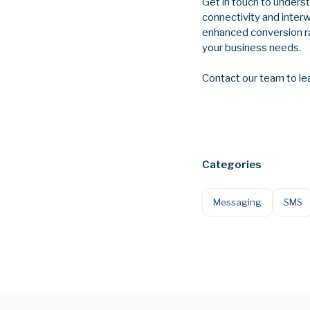
Get in touch to unders
connectivity and inter
enhanced conversion ra
your business needs.
Contact our team to le
Categories
Messaging
SMS