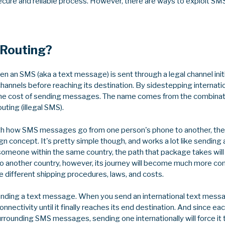
 secure and reliable process. However, there are ways to exploit SM
 Routing?
n an SMS (aka a text message) is sent through a legal channel initi
 channels before reaching its destination. By sidestepping internat
the cost of sending messages. The name comes from the combinati
uting (illegal SMS).
 with how SMS messages go from one person's phone to another, the
gn concept. It's pretty simple though, and works a lot like sending 
omeone within the same country, the path that package takes will 
t to another country, however, its journey will become much more c
e different shipping procedures, laws, and costs.
nding a text message. When you send an international text messag
onnectivity until it finally reaches its end destination. And since e
urrounding SMS messages, sending one internationally will force it