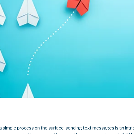
a simple process on the surface, sending text messages is an intri