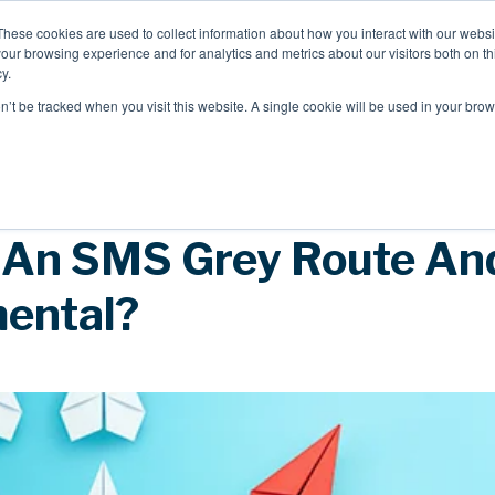
These cookies are used to collect information about how you interact with our webs
our browsing experience and for analytics and metrics about our visitors both on th
Mobile Intelligence
Messaging & NL
y.
on’t be tracked when you visit this website. A single cookie will be used in your b
Speak to an expert
 An SMS Grey Route And
mental?