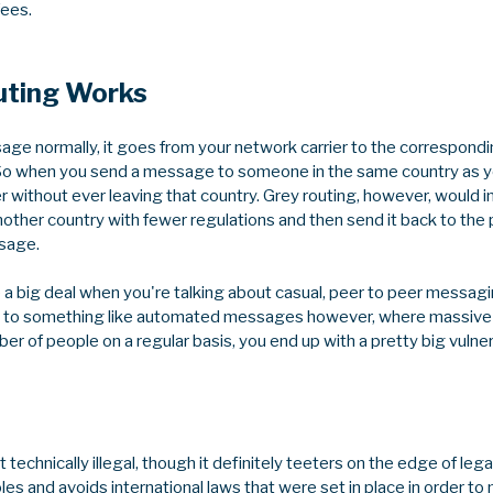
fees.
uting Works
e normally, it goes from your network carrier to the correspond
 So when you send a message to someone in the same country as 
r without ever leaving that country. Grey routing, however, would 
ther country with fewer regulations and then send it back to the
ssage.
 a big deal when you're talking about casual, peer to peer messaging 
 it to something like automated messages however, where massi
er of people on a regular basis, you end up with a pretty big vulnerab
ot technically illegal, though it definitely teeters on the edge of lega
holes and avoids international laws that were set in place in order t