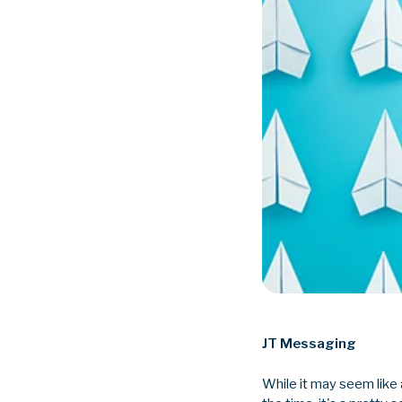
JT Messaging
While it may seem like 