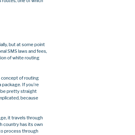
S routes, one of which
ally, but at some point
ional SMS laws and fees,
on of white routing
 concept of routing
a package. If you're
be pretty straight
omplicated, because
e, it travels through
ach country has its own
 to process through