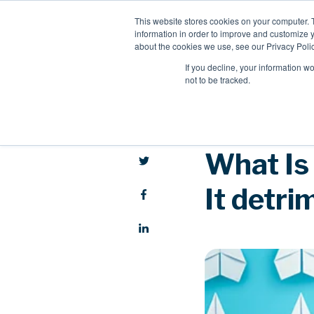
This website stores cookies on your computer. 
information in order to improve and customize y
about the cookies we use, see our Privacy Polic
If you decline, your information w
not to be tracked.
What Is
It detri