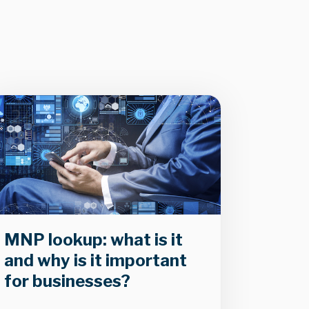
MNP lookup: what is it
and why is it important
for businesses?