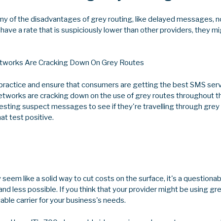
ny of the disadvantages of grey routing, like delayed messages, no
 have a rate that is suspiciously lower than other providers, they m
works Are Cracking Down On Grey Routes
s practice and ensure that consumers are getting the best SMS serv
etworks are cracking down on the use of grey routes throughout t
testing suspect messages to see if they're travelling through grey
t test positive.
seem like a solid way to cut costs on the surface, it's a questionabl
nd less possible. If you think that your provider might be using gre
iable carrier for your business's needs.