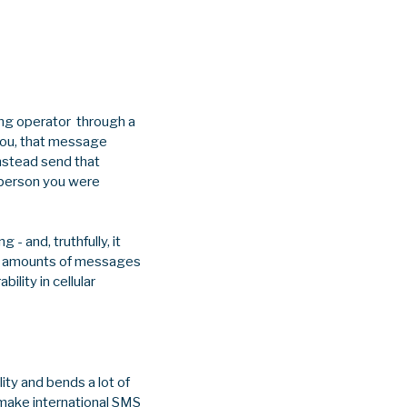
ing operator through a
you, that message
instead send that
 person you were
- and, truthfully, it
ve amounts of messages
ility in cellular
lity and bends a lot of
o make international SMS