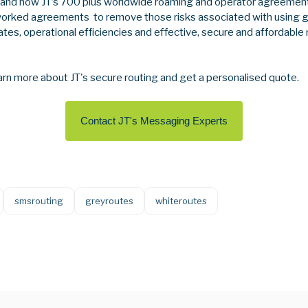
tand how JT’s 700 plus worldwide roaming and operator agreement
worked agreements to remove those risks associated with using g
tes, operational efficiencies and effective, secure and affordable
arn more about JT's secure routing and get a personalised quote.
Contact JT's Messaging Experts
smsrouting
greyroutes
whiteroutes