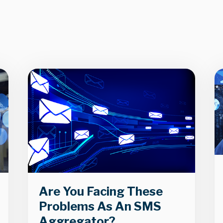
Are You Facing These
Problems As An SMS
Aggregator?