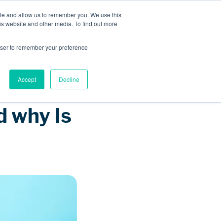
ite and allow us to remember you. We use this
is website and other media. To find out more
Sponsored Roaming
About us
Resources
rowser to remember your preference
Accept
Decline
 why Is