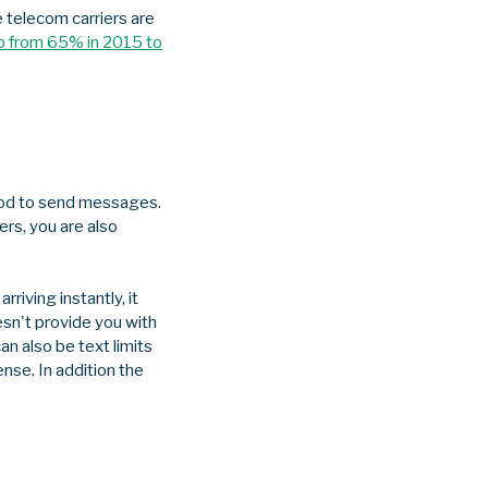
 telecom carriers are
op from 65% in 2015 to
ethod to send messages.
rs, you are also
iving instantly, it
esn't provide you with
an also be text limits
nse. In addition the