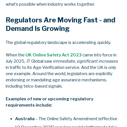
what’s possible when industry works together.
Regulators Are Moving Fast - and
Demand Is Growing
The global regulatory landscape is accelerating quickly.
When the
UK Online Safety Act 2023
came into force in
July 2025, JT Global saw
immediate, significant increases
in traffic to its Age Verification service. And the UK is only
one example. Around the world, legislators are explicitly
endorsing or mandating age assurance mechanisms,
including telco-based signals.
Examples of new or upcoming regulatory
requirements include:
Australia
– The Online Safety Amendment (effective