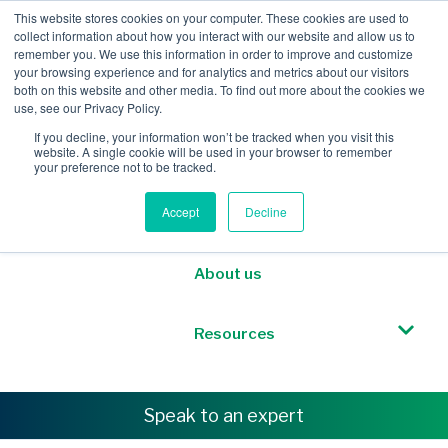
This website stores cookies on your computer. These cookies are used to
collect information about how you interact with our website and allow us to
remember you. We use this information in order to improve and customize
your browsing experience and for analytics and metrics about our visitors
both on this website and other media. To find out more about the cookies we
Mobile Intelligence
use, see our Privacy Policy.
If you decline, your information won’t be tracked when you visit this
website. A single cookie will be used in your browser to remember
Messaging & NL
your preference not to be tracked.
Accept
Decline
Sponsored Roaming
About us
Resources
Speak to an expert