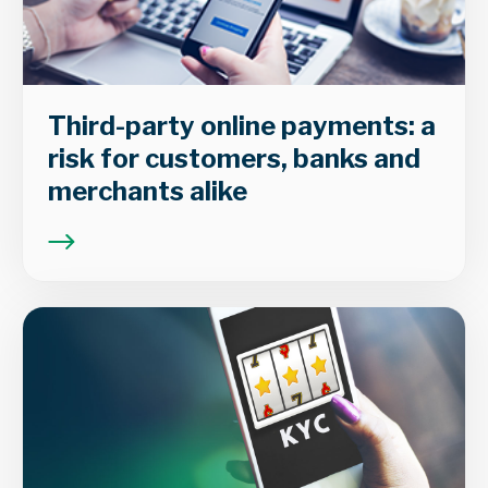
Third-party online payments: a
risk for customers, banks and
merchants alike