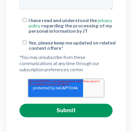
I have read and understood the
privacy
policy
regarding the processing of my
personal information by JT
Yes, please keep me updated on related
content offers
*
*You may unsubscribe from these
communications at any time through our
subscription preferences center.