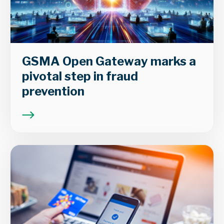
GSMA Open Gateway marks a
pivotal step in fraud
prevention