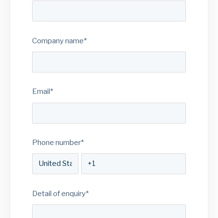
Company name
*
Email
*
Phone number
*
Detail of enquiry
*