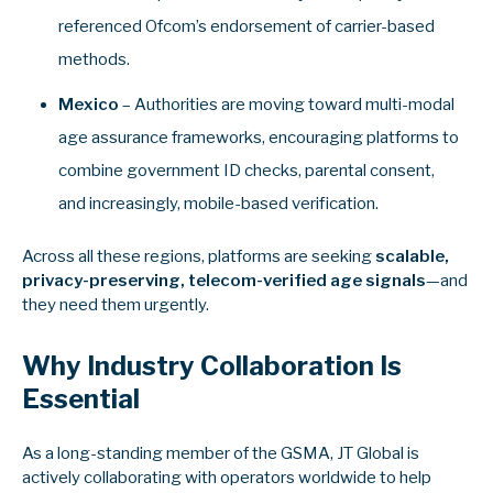
referenced Ofcom’s endorsement of carrier-based
methods.
Mexico
– Authorities are moving toward multi‑modal
age assurance frameworks, encouraging platforms to
combine government ID checks, parental consent,
and increasingly, mobile‑based verification.
Across all these regions, platforms are seeking
scalable,
privacy-preserving, telecom‑verified age signals
—and
they need them urgently.
Why Industry Collaboration Is
Essential
As a long-standing member of the GSMA, JT Global is
actively collaborating with operators worldwide to help