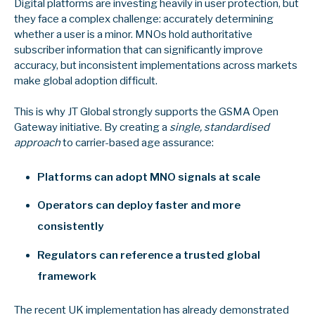
Digital platforms are investing heavily in user protection, but
they face a complex challenge: accurately determining
whether a user is a minor. MNOs hold authoritative
subscriber information that can significantly improve
accuracy, but
inconsistent implementations across markets
make global adoption difficult.
This is why JT Global strongly supports the GSMA Open
Gateway initiative. By creating a
single, standardised
approach
to carrier-based age assurance:
Platforms can adopt MNO signals at scale
Operators can deploy faster and more
consistently
Regulators can reference a trusted global
framework
The recent UK implementation has already demonstrated