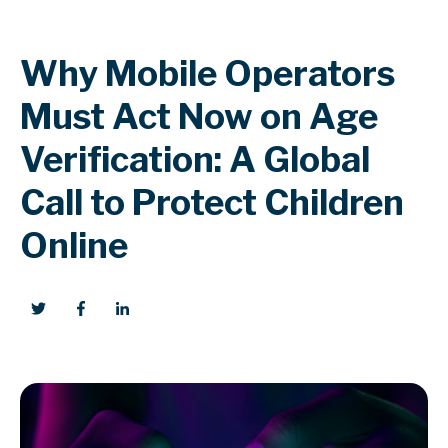
Why Mobile Operators
Must Act Now on Age
Verification: A Global
Call to Protect Children
Online