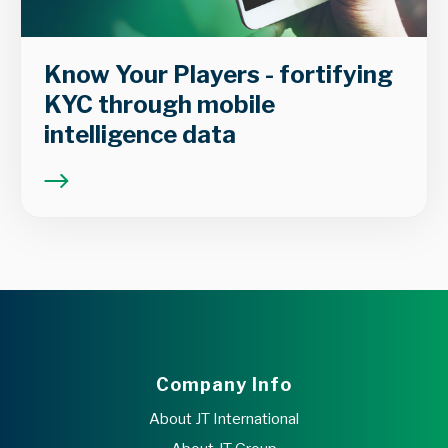
Know Your Players - fortifying
KYC through mobile
intelligence data
Company Info
About JT International