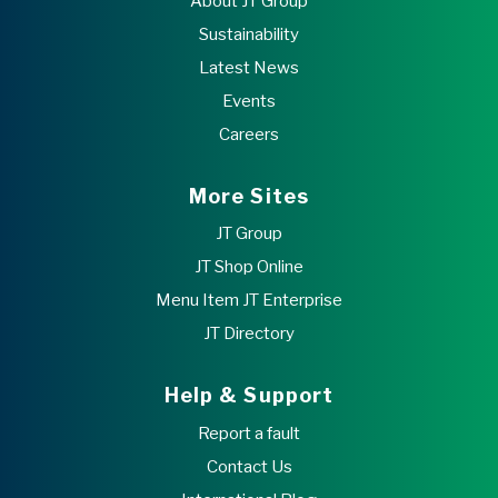
About JT Group
Sustainability
Latest News
Events
Careers
More Sites
JT Group
JT Shop Online
Menu Item JT Enterprise
JT Directory
Help & Support
Report a fault
Contact Us