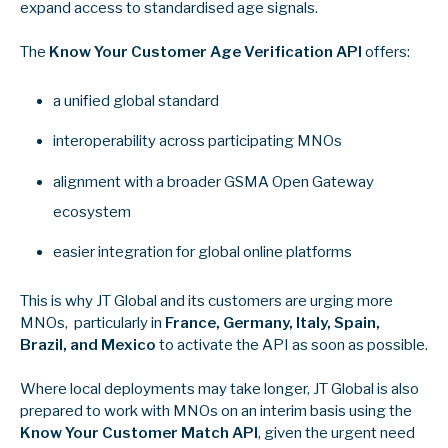
expand access to standardised age signals.
The
Know Your Customer Age Verification API
offers:
a unified global standard
interoperability across participating MNOs
alignment with a broader GSMA Open Gateway
ecosystem
easier integration for global online platforms
This is why JT Global and its customers are urging more
MNOs, particularly in
France, Germany, Italy, Spain,
Brazil, and Mexico
to activate the API as soon as possible.
Where local deployments may take longer, JT Global is also
prepared to work with MNOs on an interim basis using the
Know Your Customer Match API
, given the urgent need