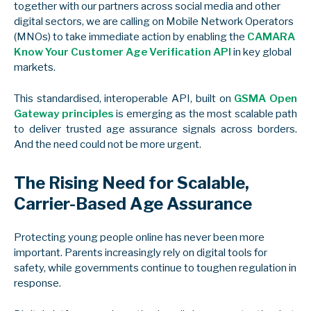
together with our partners across social media and other
digital sectors, we are calling on Mobile Network Operators
(MNOs) to take immediate action by enabling the
CAMARA
Know Your Customer Age Verification API
in key global
markets.
This standardised, interoperable API, built on
GSMA Open
Gateway principles
is emerging as the most scalable path
to deliver trusted age assurance signals across borders.
And the need could not be more urgent.
The Rising Need for Scalable,
Carrier-Based Age Assurance
Protecting young people online has never been more
important. Parents increasingly rely on digital tools for
safety, while governments continue to toughen regulation in
response.