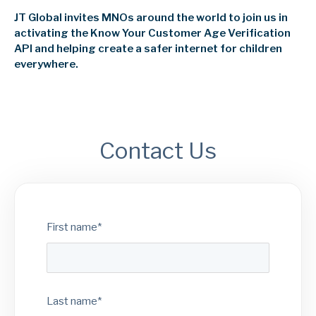
JT Global invites MNOs around the world to join us in
activating the Know Your Customer Age Verification
API and helping create a safer internet for children
everywhere.
Contact Us
First name
*
Last name
*