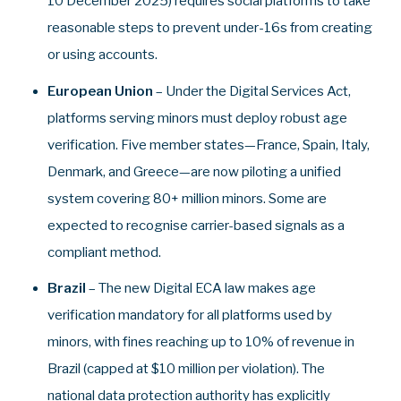
10 December 2025) requires social platforms to take
reasonable steps to prevent under‑16s from creating
or using accounts.
European Union
– Under the Digital Services Act,
platforms serving minors must deploy robust age
verification. Five member states—France, Spain, Italy,
Denmark, and Greece—are now piloting a unified
system covering 80+ million minors. Some are
expected to recognise carrier-based signals as a
compliant method.
Brazil
– The new Digital ECA law makes age
verification mandatory for all platforms used by
minors, with fines reaching up to 10% of revenue in
Brazil (capped at $10 million per violation). The
national data protection authority has explicitly