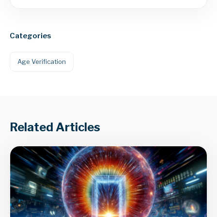
Categories
Age Verification
Related Articles