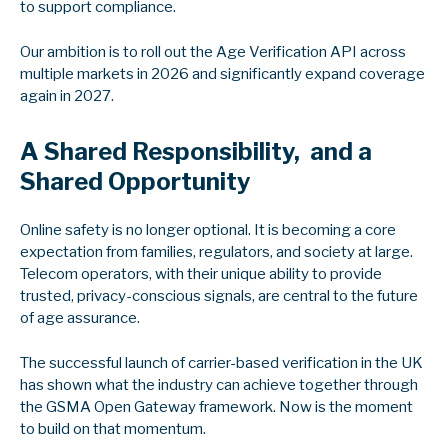
to support compliance.
Our ambition is to roll out the Age Verification API across
multiple markets in 2026 and significantly expand coverage
again in 2027.
A Shared Responsibility, and a
Shared Opportunity
Online safety is no longer optional. It is becoming a core
expectation from families, regulators, and society at large.
Telecom operators, with their unique ability to provide
trusted, privacy‑conscious signals, are central to the future
of age assurance.
The successful launch of carrier-based verification in the UK
has shown what the industry can achieve together through
the GSMA Open Gateway framework. Now is the moment
to build on that momentum.