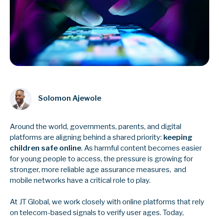
Solomon Ajewole
Around the world, governments, parents, and digital
platforms are aligning behind a shared priority:
keeping
children safe online
. As harmful content becomes easier
for young people to access, the pressure is growing for
stronger, more reliable age assurance measures, and
mobile networks have a critical role to play.
At JT Global, we work closely with online platforms that rely
on telecom-based signals to verify user ages. Today,