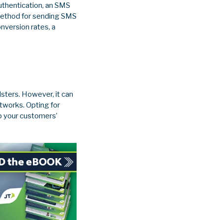
authentication, an SMS
 method for sending SMS
nversion rates, a
sters. However, it can
tworks. Opting for
ep your customers’