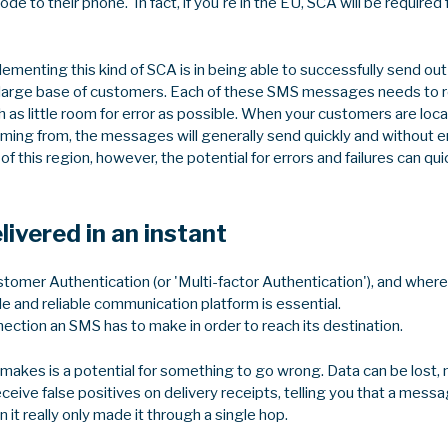
code to their phone. In fact, if you're in the EU, SCA will be requir
lementing this kind of SCA is in being able to successfully send 
a large base of customers. Each of these SMS messages needs to re
ith as little room for error as possible. When your customers are loc
ing from, the messages will generally send quickly and without e
 this region, however, the potential for errors and failures can quic
ivered in an instant
omer Authentication (or 'Multi-factor Authentication'), and where 
le and reliable communication platform is essential.
nection an SMS has to make in order to reach its destination.
makes is a potential for something to go wrong. Data can be lost
ceive false positives on delivery receipts, telling you that a mess
 it really only made it through a single hop.