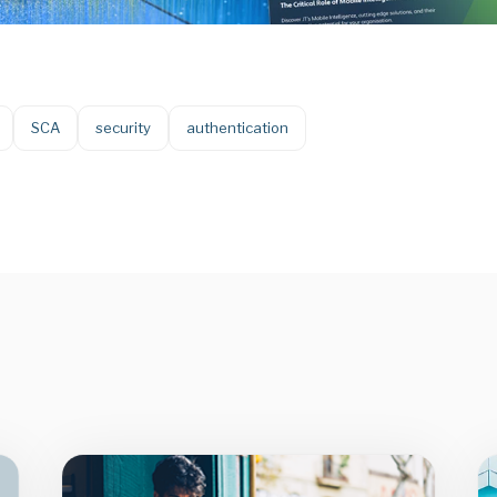
SCA
security
authentication