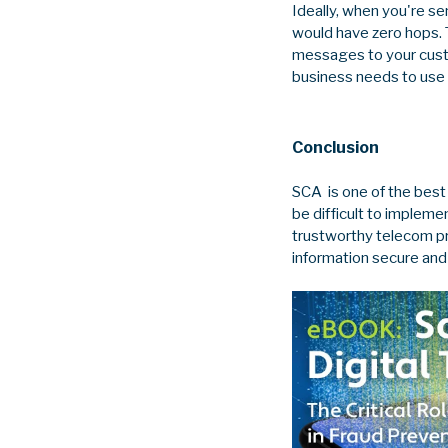
Ideally, when you're se
would have zero hops. 
messages to your custom
business needs to use 
Conclusion
SCA is one of the best
be difficult to implem
trustworthy telecom pr
information secure an