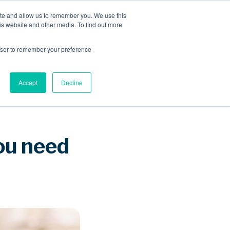
ite and allow us to remember you. We use this
is website and other media. To find out more
Sponsored Roaming
About us
Resources
rowser to remember your preference
Accept
Decline
ou need