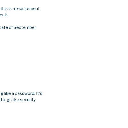
this is a requirement
ents.
e date of September
g like a password. It's
things like security