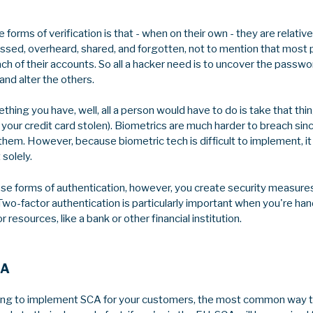
 forms of verification is that - when on their own - they are relative
ed, overheard, shared, and forgotten, not to mention that most p
h of their accounts. So all a hacker need is to uncover the passwo
and alter the others.
ing you have, well, all a person would have to do is take that thi
ing your credit card stolen). Biometrics are much harder to breach s
them. However, because biometric tech is difficult to implement, it
 solely.
 forms of authentication, however, you create security measures
 Two-factor authentication is particularly important when you're han
resources, like a bank or other financial institution.
CA
rying to implement SCA for your customers, the most common way tha