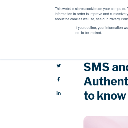
This website stores cookies on your computer. 
information in order to improve and customize y
about the cookies we use, see our Privacy Polic
If you decline, your information w
not to be tracked.
SMS and
Authenti
to know