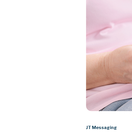
JT Messaging