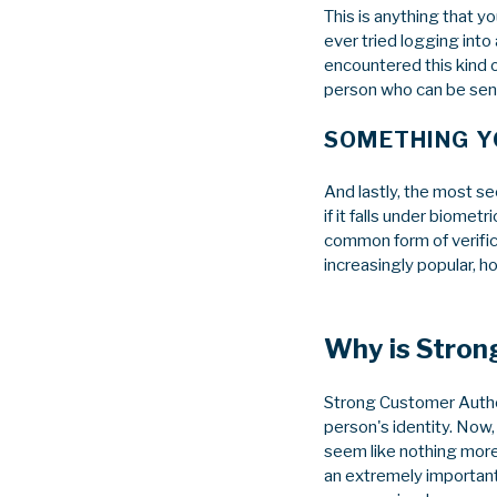
This is anything that y
ever tried logging into
encountered this kind o
person who can be sent
SOMETHING YO
And lastly, the most sec
if it falls under biometr
common form of verifica
increasingly popular, h
Why is Stron
Strong Customer Authen
person's identity. Now,
seem like nothing more
an extremely important 