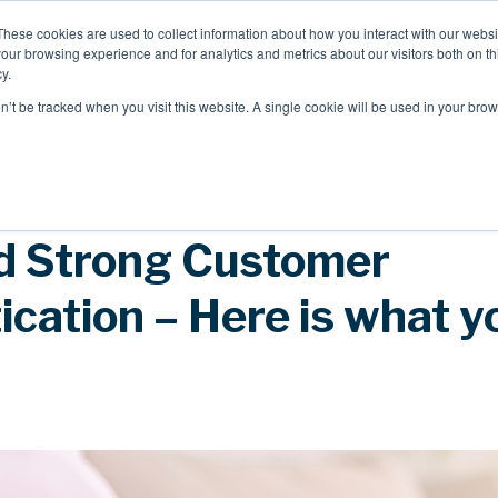
These cookies are used to collect information about how you interact with our webs
our browsing experience and for analytics and metrics about our visitors both on th
Mobile Intelligence
Messaging & NL
y.
on’t be tracked when you visit this website. A single cookie will be used in your b
Speak to an expert
 Strong Customer
cation – Here is what y