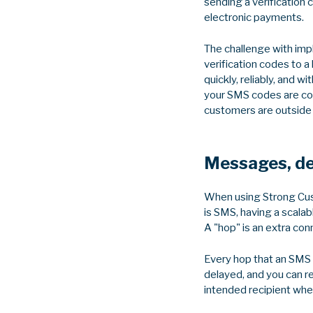
sending a verification 
electronic payments.
The challenge with imp
verification codes to 
quickly, reliably, and w
your SMS codes are com
customers are outside of
Messages, del
When using Strong Cust
is SMS, having a scalab
A "hop" is an extra con
Every hop that an SMS 
delayed, and you can re
intended recipient when