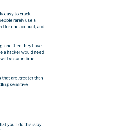
ly easy to crack.
eople rarely use a
rd for one account, and
ng, and then they have
ince a hacker would need
 will be some time
 that are greater than
dling sensitive
t you'll do this is by