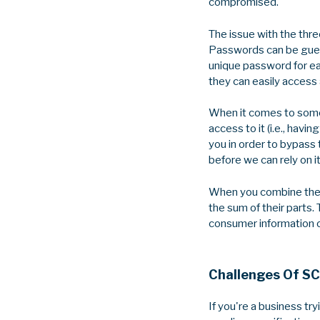
compromised.
The issue with the three
Passwords can be guess
unique password for eac
they can easily access 
When it comes to someth
access to it (i.e., hav
you in order to bypass 
before we can rely on it
When you combine these
the sum of their parts.
consumer information or 
Challenges Of S
If you're a business t