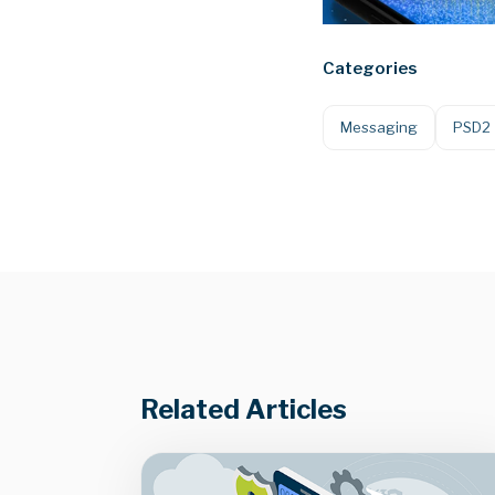
Categories
Messaging
PSD2
Related Articles