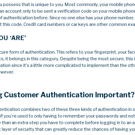
ou possess that is unique to you. Most commonly, your mobile phone
 an account only to be sent a verification code on your mobile phon
f authentication before. Since no one else has your phone number, 
 this code. Credit card numbers or car keys are other common exa
U ‘ARE’
ure form of authentication. This refers to your fingerprint, your face
ics, it belongs in this category. Despite being the most secure, this is
tion since it's a little more complicated to implement than the oth
owever.
g Customer Authentication Important?
tication combines two of these three kinds of authentication in or
 if you're used to only having to remember your passwords and noth
 than an extra step you have to complete before logging in to an a
layer of security that can greatly reduce the chances of having yo