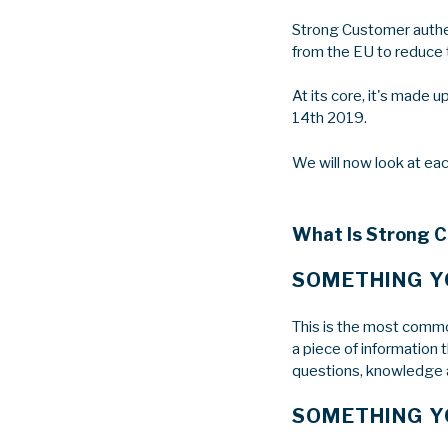
Strong Customer authen
from the EU to reduce t
At its core, it's made 
14th 2019.
We will now look at eac
What Is Strong 
SOMETHING 
This is the most common
a piece of information 
questions, knowledge a
SOMETHING Y