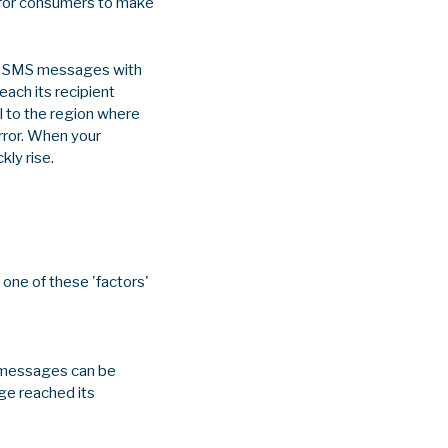
ed for consumers to make
out SMS messages with
ach its recipient
al to the region where
rror. When your
kly rise.
one of these 'factors'
, messages can be
age reached its