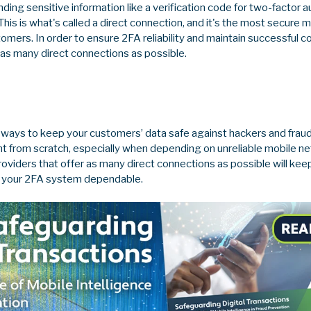
nding sensitive information like a verification code for two-factor 
This is what's called a direct connection, and it's the most secure
ers. In order to ensure 2FA reliability and maintain successful co
as many direct connections as possible.
 ways to keep your customers’ data safe against hackers and fraud
ent from scratch, especially when depending on unreliable mobile ne
oviders that offer as many direct connections as possible will ke
d your 2FA system dependable.