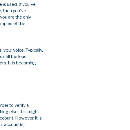
 is used. If you've
e, then you've
you are the only
mples of this.
, your voice. Typically,
 still the least
ers. It is becoming
der to verify a
ing else, this might
ccount. However, it is
ur account(s)