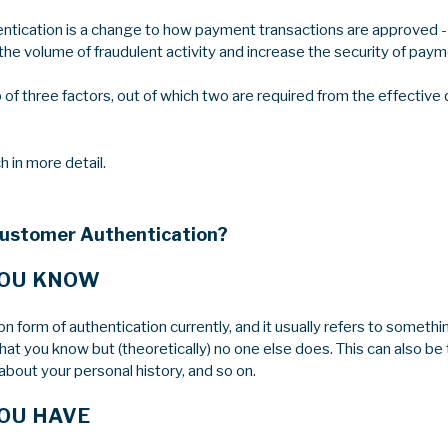
tication is a change to how payment transactions are approved - 
he volume of fraudulent activity and increase the security of paym
up of three factors, out of which two are required from the effectiv
h in more detail.
Customer Authentication?
YOU KNOW
 form of authentication currently, and it usually refers to somethin
that you know but (theoretically) no one else does. This can also be 
bout your personal history, and so on.
OU HAVE