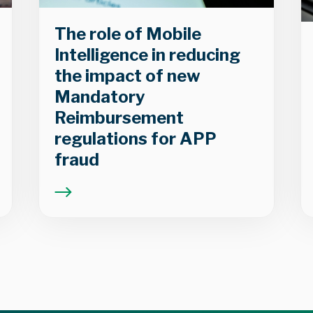
The role of Mobile
Intelligence in reducing
the impact of new
Mandatory
Reimbursement
regulations for APP
fraud