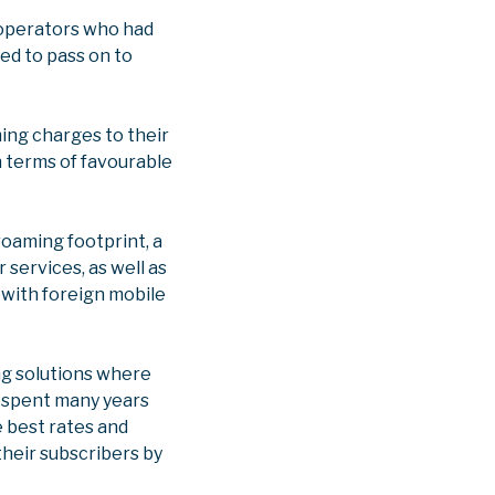
 operators who had
ed to pass on to
ing charges to their
n terms of favourable
roaming footprint, a
 services, as well as
 with foreign mobile
ng solutions where
e spent many years
 best rates and
their subscribers by