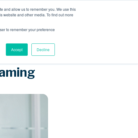
ite and allow us to remember you. We use this
is website and other media. To find out more
Sponsored Roaming
About us
Resources
rowser to remember your preference
Accept
Decline
oaming