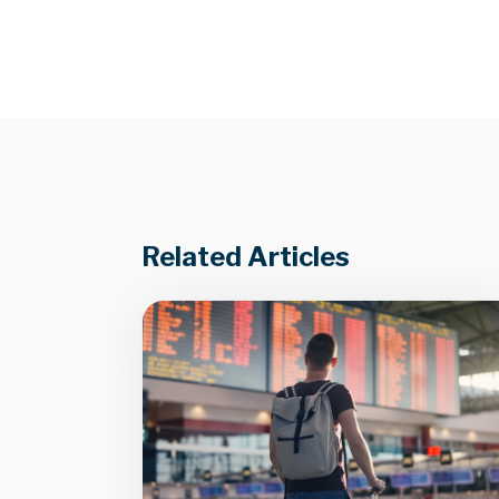
Related Articles