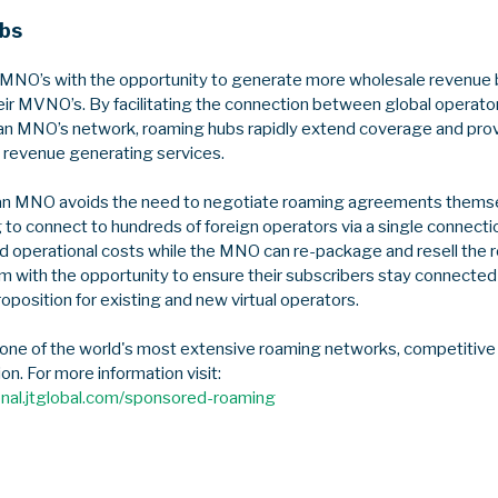
bs
MNO’s with the opportunity to generate more wholesale revenue b
eir MVNO’s. By facilitating the connection between global operator
an MNO’s network, roaming hubs rapidly extend coverage and prov
revenue generating services.
n MNO avoids the need to negotiate roaming agreements themsel
 to connect to hundreds of foreign operators via a single connecti
 operational costs while the MNO can re-package and resell the r
 with the opportunity to ensure their subscribers stay connected 
roposition for existing and new virtual operators.
 one of the world's most extensive roaming networks, competitive 
ion. For more information visit:
onal.jtglobal.com/sponsored-roaming