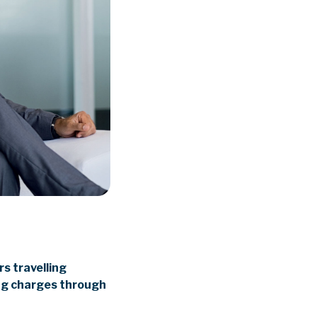
s travelling
ing charges through