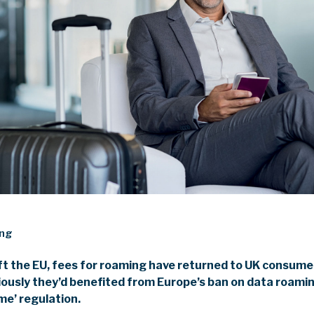
ing
eft the EU, fees for roaming have returned to UK consumer
iously they’d benefited from Europe’s ban on data roam
ome’ regulation.