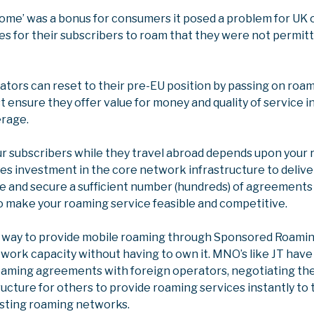
 home’ was a bonus for consumers it posed a problem for UK
es for their subscribers to roam that they were not permitt
tors can reset to their pre-EU position by passing on roam
 ensure they offer value for money and quality of service i
erage.
ur subscribers while they travel abroad depends upon your 
res investment in the core network infrastructure to deliver
e and secure a sufficient number (hundreds) of agreements
o make your roaming service feasible and competitive.
r way to provide mobile roaming through Sponsored Roami
twork capacity without having to own it. MNO’s like JT hav
roaming agreements with foreign operators, negotiating the
ructure for others to provide roaming services instantly to 
isting roaming networks.