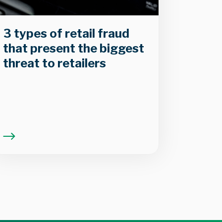
3 types of retail fraud
that present the biggest
threat to retailers