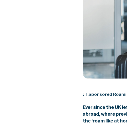
JT Sponsored Roam
Ever since the UK l
abroad, where prev
the ‘roam like at h