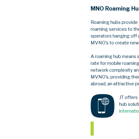
MNO Roaming Hu
Roaming hubs provide 
roaming services to th
operators hanging off 
MVNO’s to create new 
A roaming hub means a
rate for mobile roaming
network complexity and
MVNO’s, providing them
abroad, an attractive p
JT offers
hub solut
internati