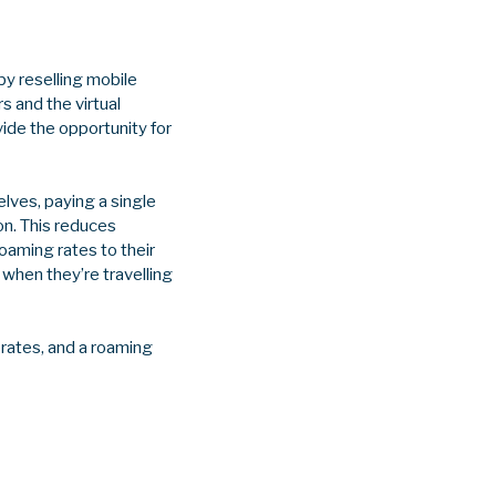
y reselling mobile
s and the virtual
ide the opportunity for
ves, paying a single
on. This reduces
oaming rates to their
when they’re travelling
rates, and a roaming