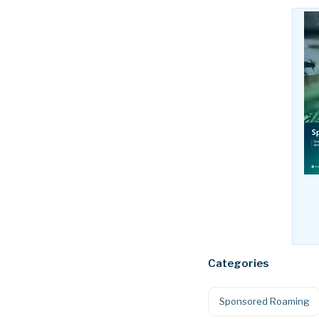
Categories
Sponsored Roaming