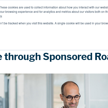
These cookies are used to collect information about how you interact with our webs
our browsing experience and for analytics and metrics about our visitors both on th
Mobile Intelligence
Messaging & NL
y.
on’t be tracked when you visit this website. A single cookie will be used in your b
Speak to an expert
 through Sponsored R