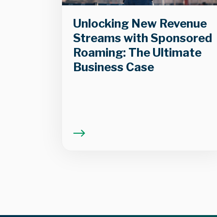
Unlocking New Revenue
Streams with Sponsored
Roaming: The Ultimate
Business Case