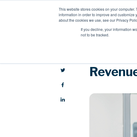
This website stores cookies on your computer. 
information in order to improve and customize y
about the cookies we use, see our Privacy Polic
If you decline, your information w
not to be tracked.
Revenue