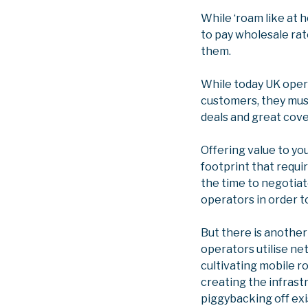
While ‘roam like at
to pay wholesale rat
them.
While today UK opera
customers, they must
deals and great cov
Offering value to yo
footprint that requi
the time to negotiat
operators in order t
But there is anothe
operators utilise ne
cultivating mobile 
creating the infrast
piggybacking off ex