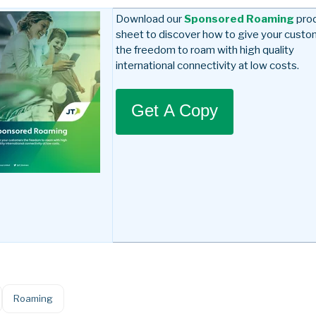
Download our
Sponsored Roaming
pro
sheet to discover how to give your cust
the freedom to roam with high quality
international connectivity at low costs.
Get A Copy
Roaming