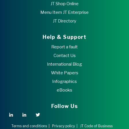
JT Shop Online
Menu Item JT Enterprise
JT Directory
Help & Support
Report a fault
Contact Us
International Blog
White Papers
Infographics
eBooks
Follow Us
Terms and conditions
|
Privacy policy
|
JT Code of Business