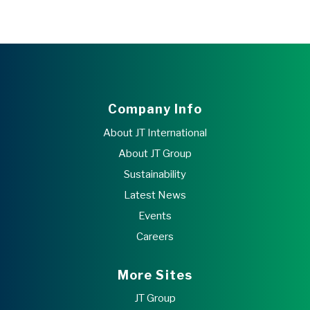
Company Info
About JT International
About JT Group
Sustainability
Latest News
Events
Careers
More Sites
JT Group