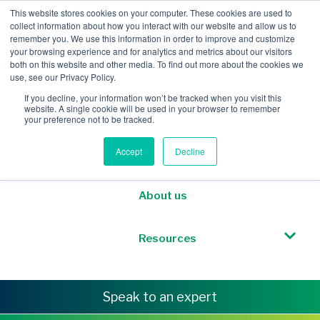
This website stores cookies on your computer. These cookies are used to
collect information about how you interact with our website and allow us to
remember you. We use this information in order to improve and customize
your browsing experience and for analytics and metrics about our visitors
both on this website and other media. To find out more about the cookies we
Mobile Intelligence
use, see our Privacy Policy.
If you decline, your information won’t be tracked when you visit this
website. A single cookie will be used in your browser to remember
Messaging & NL
your preference not to be tracked.
Accept
Decline
Sponsored Roaming
About us
Resources
Speak to an expert