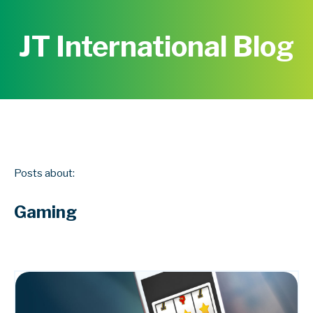
JT International Blog
Posts about:
Gaming