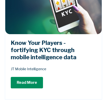
Know Your Players -
fortifying KYC through
mobile intelligence data
JT Mobile Intelligence
Read More