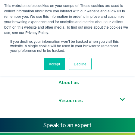
This website stores cookies on your computer. These cookies are used to
collect information about how you interact with our website and allow us to
remember you. We use this information in order to improve and customize
your browsing experience and for analytics and metrics about our visitors
both on this website and other media. To find out more about the cookies we
Mobile Intelligence
use, see our Privacy Policy.
If you decline, your information won’t be tracked when you visit this
website. A single cookie will be used in your browser to remember
Messaging & NL
your preference not to be tracked.
Accept
Decline
Sponsored Roaming
About us
Resources
Speak to an expert