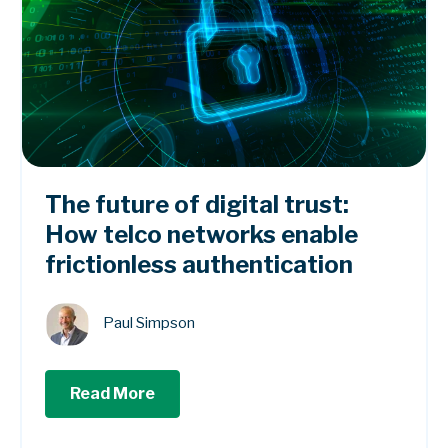
The future of digital trust:
How telco networks enable
frictionless authentication
Paul Simpson
Read More