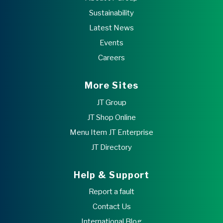
Sustainability
Latest News
Events
Careers
More Sites
JT Group
JT Shop Online
Menu Item JT Enterprise
JT Directory
Help & Support
Report a fault
Contact Us
International Blog