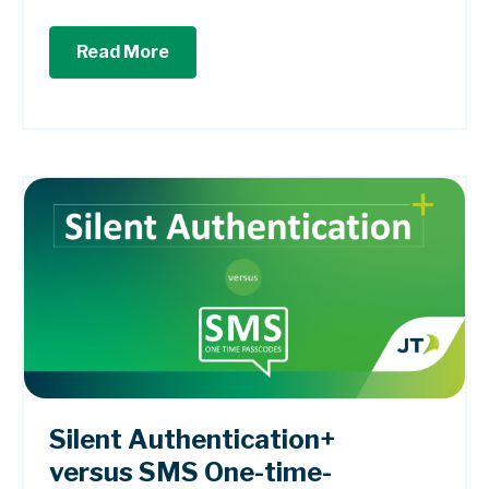
Read More
Silent Authentication+
versus SMS One-time-