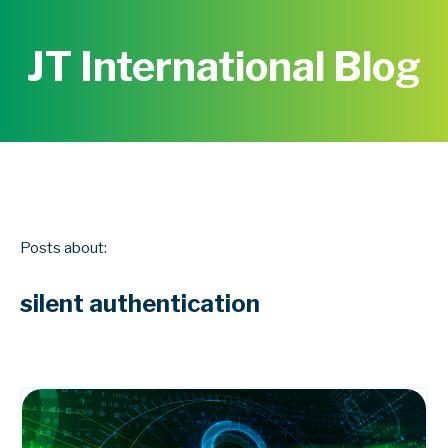
JT International Blog
Posts about:
silent authentication