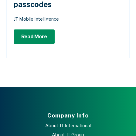
passcodes
JT Mobile Intelligence
Read More
Company Info
About JT International
About JT Group