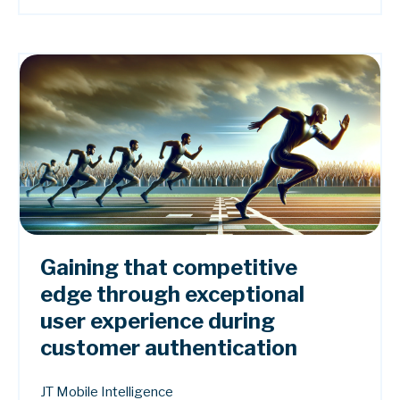
Gaining that competitive
edge through exceptional
user experience during
customer authentication
JT Mobile Intelligence