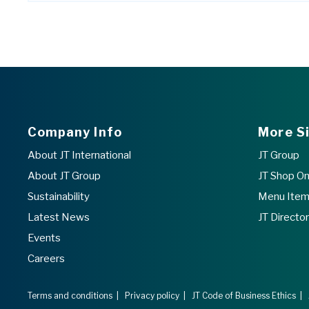
Company Info
More S
About JT International
JT Group
About JT Group
JT Shop On
Sustainability
Menu Item 
Latest News
JT Directo
Events
Careers
Terms and conditions
|
Privacy policy
|
JT Code of Business Ethics
|