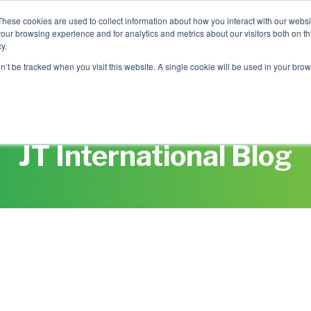
These cookies are used to collect information about how you interact with our webs
our browsing experience and for analytics and metrics about our visitors both on th
Mobile Intelligence
Messaging & NL
y.
on’t be tracked when you visit this website. A single cookie will be used in your b
Speak to an expert
JT International Blog