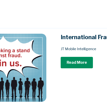
International F
JT Mobile Intelligence
Read More