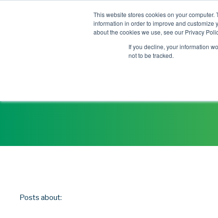
This website stores cookies on your computer. 
information in order to improve and customize y
about the cookies we use, see our Privacy Polic
If you decline, your information w
not to be tracked.
Posts about: