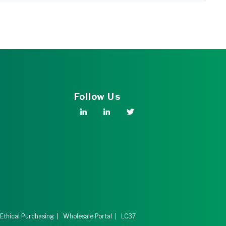
Follow Us
 Ethical Purchasing
|
Wholesale Portal
|
LC37