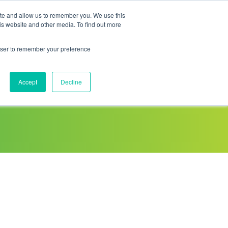
ite and allow us to remember you. We use this
is website and other media. To find out more
Sponsored Roaming
About us
Resources
rowser to remember your preference
Accept
Decline