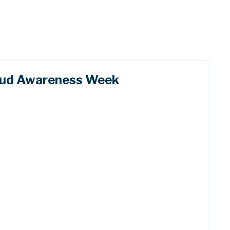
raud Awareness Week