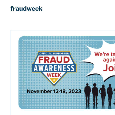
fraudweek