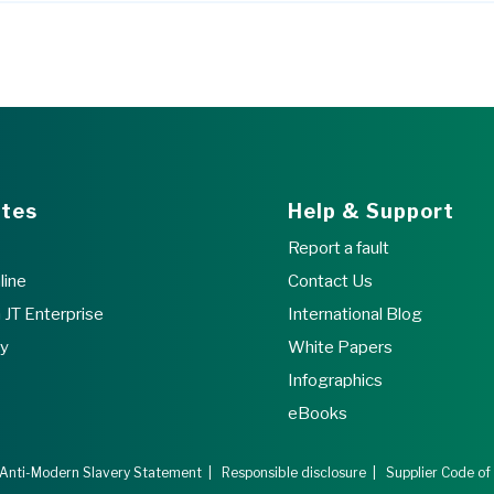
ites
Help & Support
Report a fault
line
Contact Us
JT Enterprise
International Blog
ry
White Papers
Infographics
eBooks
Anti-Modern Slavery Statement
|
Responsible disclosure
|
Supplier Code of