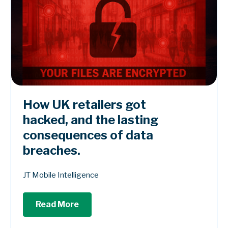
How UK retailers got
hacked, and the lasting
consequences of data
breaches.
JT Mobile Intelligence
Read More