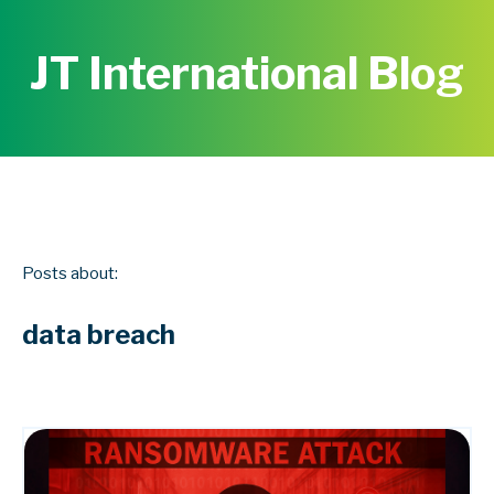
JT International Blog
Posts about:
data breach