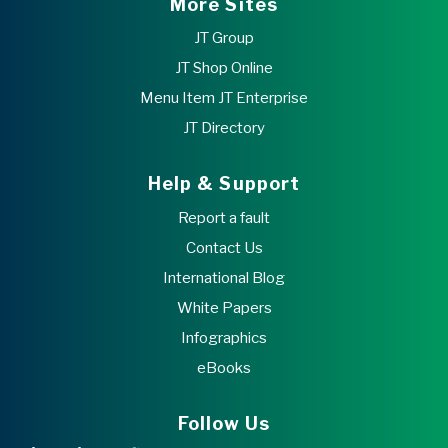
More Sites
JT Group
JT Shop Online
Menu Item JT Enterprise
JT Directory
Help & Support
Report a fault
Contact Us
International Blog
White Papers
Infographics
eBooks
Follow Us