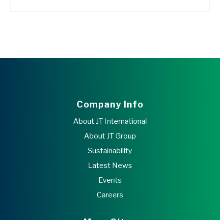
Company Info
About JT International
About JT Group
Sustainability
Latest News
Events
Careers