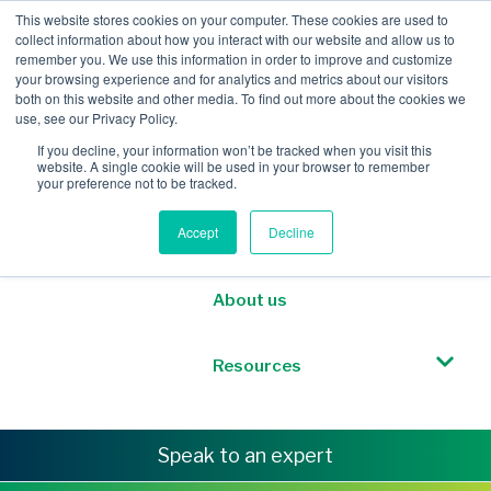
This website stores cookies on your computer. These cookies are used to
collect information about how you interact with our website and allow us to
remember you. We use this information in order to improve and customize
your browsing experience and for analytics and metrics about our visitors
both on this website and other media. To find out more about the cookies we
Mobile Intelligence
use, see our Privacy Policy.
If you decline, your information won’t be tracked when you visit this
website. A single cookie will be used in your browser to remember
Messaging & NL
your preference not to be tracked.
Accept
Decline
Sponsored Roaming
About us
Resources
Speak to an expert