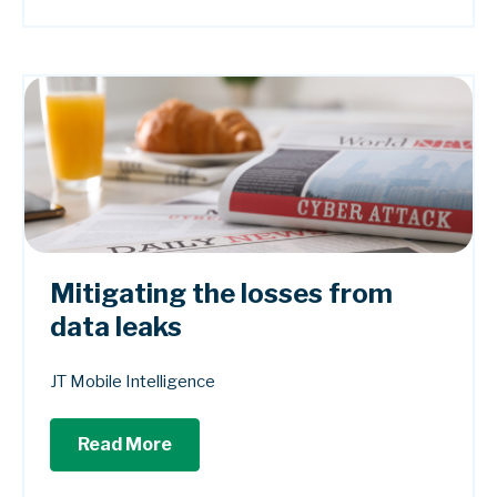
Mitigating the losses from
data leaks
JT Mobile Intelligence
Read More