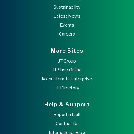
Sustainability
Latest News
Events
Careers
More Sites
JT Group
JT Shop Online
Menu Item JT Enterprise
JT Directory
Help & Support
Report a fault
Contact Us
International Blog