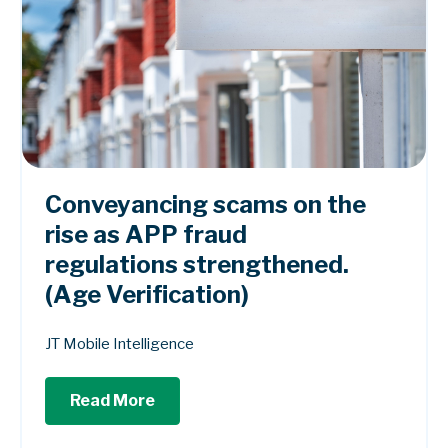
Conveyancing scams on the
rise as APP fraud
regulations strengthened.
(Age Verification)
JT Mobile Intelligence
Read More