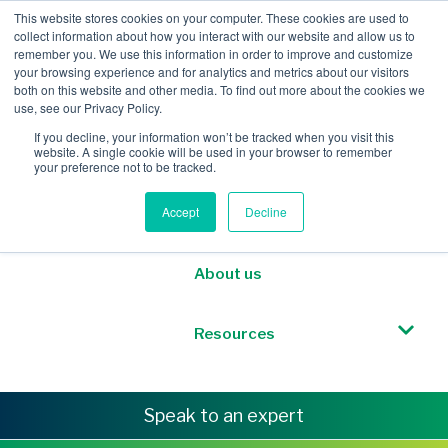
This website stores cookies on your computer. These cookies are used to
collect information about how you interact with our website and allow us to
remember you. We use this information in order to improve and customize
your browsing experience and for analytics and metrics about our visitors
both on this website and other media. To find out more about the cookies we
Mobile Intelligence
use, see our Privacy Policy.
If you decline, your information won’t be tracked when you visit this
website. A single cookie will be used in your browser to remember
Messaging & NL
your preference not to be tracked.
Accept
Decline
Sponsored Roaming
About us
Resources
Speak to an expert