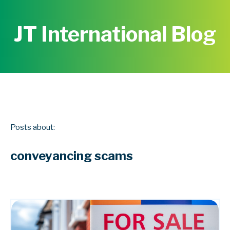
JT International Blog
Posts about:
conveyancing scams