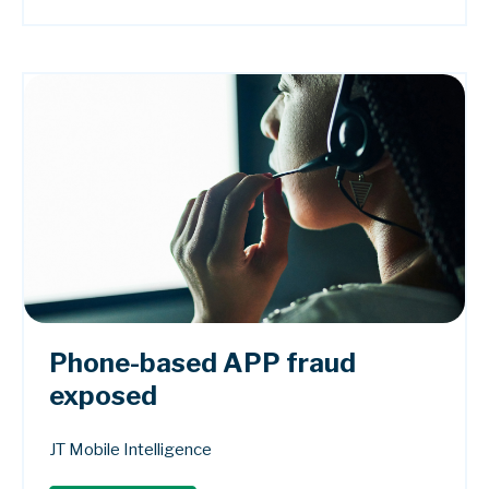
Phone-based APP fraud
exposed
JT Mobile Intelligence