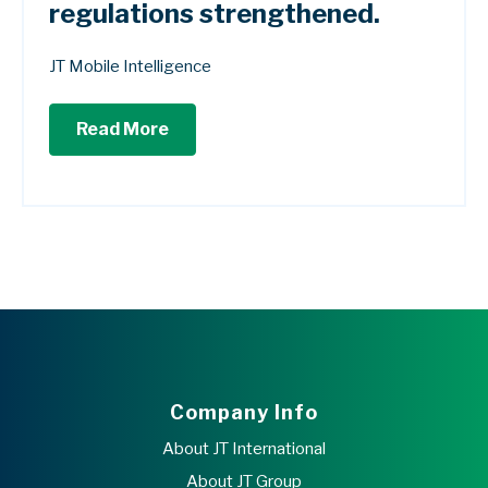
regulations strengthened.
JT Mobile Intelligence
Read More
Company Info
About JT International
About JT Group