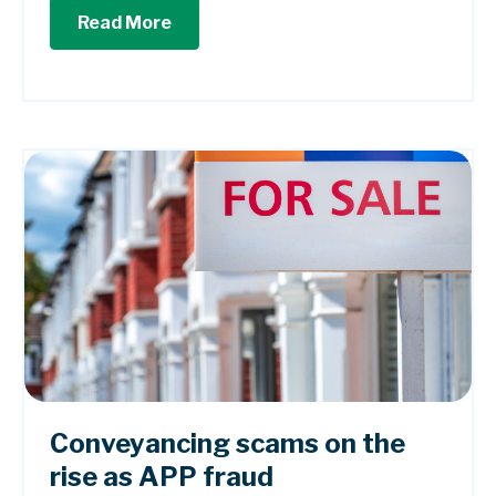
Read More
Conveyancing scams on the
rise as APP fraud