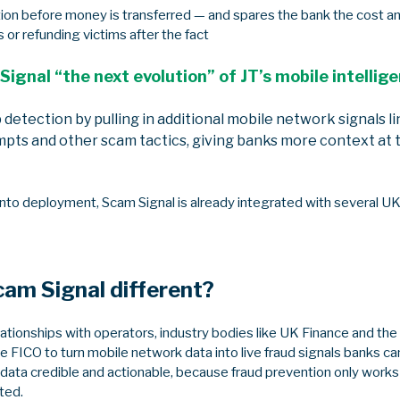
tion before money is transferred — and spares the bank the cost a
 or refunding victims after the fact
Signal “the next evolution” of JT’s mobile intellig
 detection by pulling in additional mobile network signals l
pts and other scam tactics, giving banks more context at
nto deployment, Scam Signal is already integrated with several UK
cam Signal different?
elationships with operators, industry bodies like UK Finance and t
e FICO to turn mobile network data into live fraud signals banks can
ta credible and actionable, because fraud prevention only works if
ted.