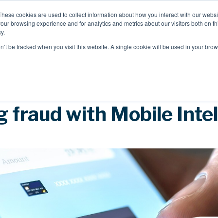
These cookies are used to collect information about how you interact with our webs
our browsing experience and for analytics and metrics about our visitors both on th
Mobile Intelligence
Messaging & NL
y.
on’t be tracked when you visit this website. A single cookie will be used in your b
Speak to an expert
 fraud with Mobile Inte