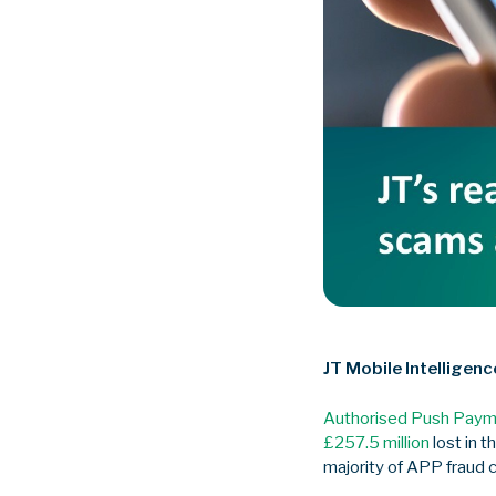
JT Mobile Intelligenc
Authorised Push Paym
£257.5 million
lost in t
majority of APP fraud 