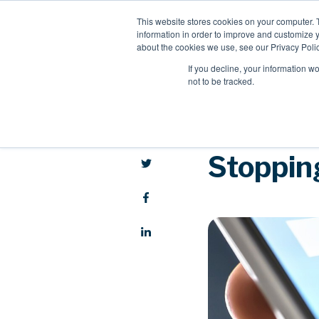
This website stores cookies on your computer. 
information in order to improve and customize y
about the cookies we use, see our Privacy Polic
If you decline, your information w
not to be tracked.
Stopping