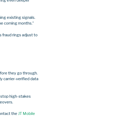
ering even deeper
ng existing signals.
the coming months.”
 fraud rings adjust to
fore they go through.
y carrier-verified data
o stop high-stakes
keovers.
contact the
JT Mobile