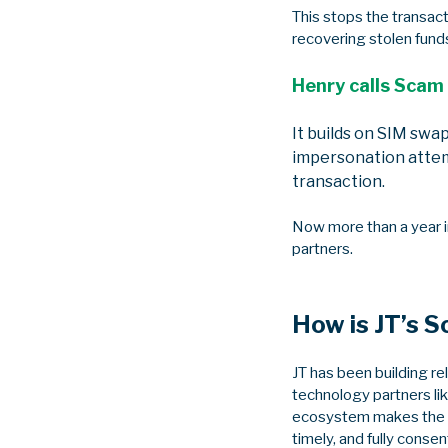
This stops the transac
recovering stolen funds
Henry calls Scam 
It builds on SIM swap
impersonation attem
transaction.
Now more than a year i
partners.
How is JT’s S
JT has been building r
technology partners lik
ecosystem makes the da
timely, and fully consen