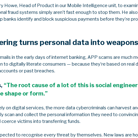
y Howe, Head of Product in our Mobile Intelligence unit, to exam
onal fraud systems simply aren’t fast enough to stop them. He als
elp banks identify and block suspicious payments before they’re p
ering turns personal data into weapon
emails in the early days of internet banking, APP scams are much m
 to digitally literate consumers — because they’re based on real 
accounts or past breaches.
s,
“The root cause of a lot of this is social enginee
e shape or form.”
y on digital services, the more data cybercriminals can harvest an
ily scan and collect the personal information they need to convinc
d coerce victims into transferring funds.
pected to recognise every threat by themselves. New laws are ho