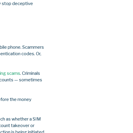
ly stop deceptive
obile phone. Scammers
entication codes. Or,
ing scams
. Criminals
 accounts — sometimes
before the money
such as whether a SIM
count takeover or
ion is being initiated,