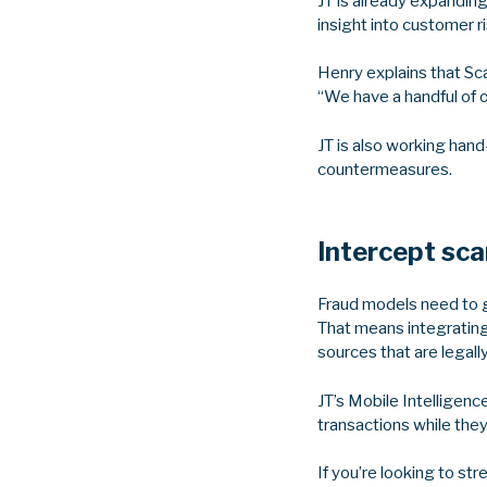
JT is already expandin
insight into customer r
Henry explains that Sc
“We have a handful of 
JT is also working hand
countermeasures.
Intercept sc
Fraud models need to g
That means integrating 
sources that are legall
JT’s Mobile Intelligenc
transactions while the
If you’re looking to st