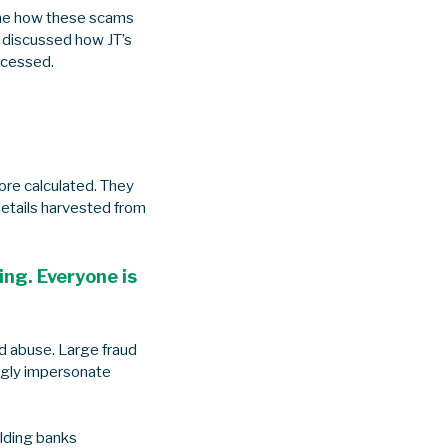
ine how these scams
o discussed how JT’s
rocessed.
s
ore calculated. They
details harvested from
ring. Everyone is
d abuse. Large fraud
ingly impersonate
lding banks