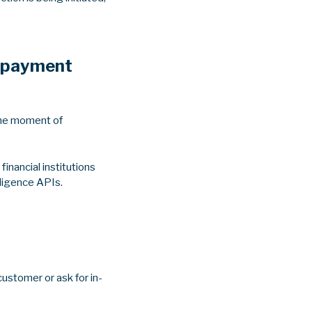
e payment
 the moment of
inancial institutions
lligence APIs.
customer or ask for in-