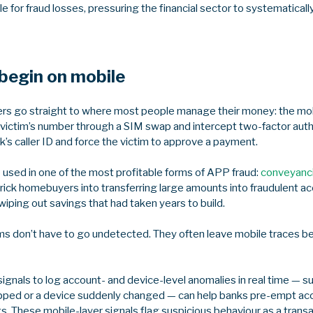
e for fraud losses, pressuring the financial sector to systematical
begin on mobile
sters go straight to where most people manage their money: the m
a victim’s number through a SIM swap and intercept two-factor auth
’s caller ID and force the victim to approve a payment.
 used in one of the most profitable forms of APP fraud:
conveyanc
 trick homebuyers into transferring large amounts into fraudulent
ping out savings that had taken years to build.
ms don’t have to go undetected. They often leave mobile traces 
ignals to log account- and device-level anomalies in real time — 
pped or a device suddenly changed — can help banks pre-empt ac
 These mobile-layer signals flag suspicious behaviour as a transact