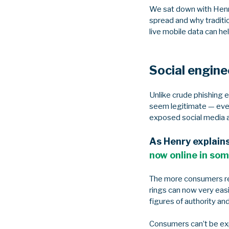
We sat down with Henr
spread and why traditi
live mobile data can h
Social engine
Unlike crude phishing 
seem legitimate — even
exposed social media 
As Henry explain
now online in som
The more consumers rel
rings can now very eas
figures of authority an
Consumers can’t be ex