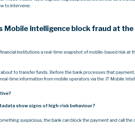
ow to intervene.
 Mobile Intelligence block fraud at th
financial institutions a real-time snapshot of mobile-based risk at
 about to transfer funds. Before the bank processes that payment, f
real-time information from mobile operators via the JT Mobile Inte
tive?
tadata show signs of high-risk behaviour?
 something suspicious, the bank can block the payment and call the 