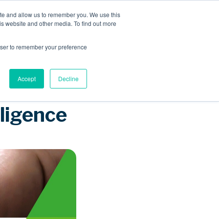
ite and allow us to remember you. We use this
is website and other media. To find out more
Sponsored Roaming
About us
Resources
rowser to remember your preference
Accept
Decline
lligence