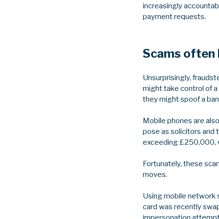
increasingly accountabl
payment requests.
Scams often 
Unsurprisingly, fraud
might take control of 
they might spoof a bank
Mobile phones are also
pose as solicitors and
exceeding £250,000, wi
Fortunately, these sca
moves.
Using mobile network s
card was recently swa
impersonation attempts.