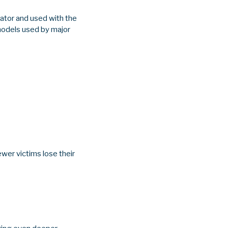
rator and used with the
models used by major
wer victims lose their