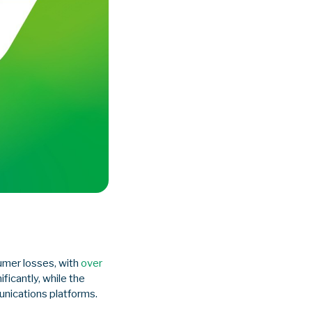
umer losses, with
over
ificantly, while the
nications platforms.