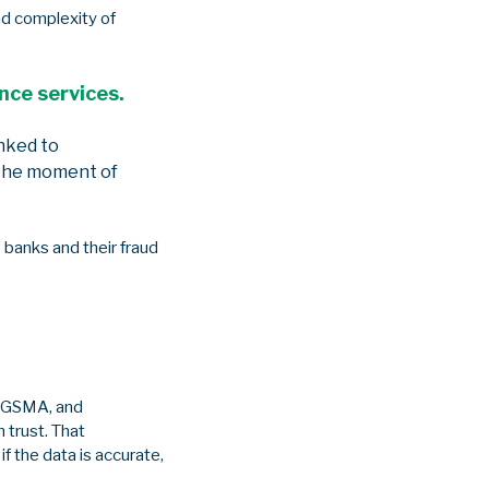
nd complexity of
ence services.
inked to
 the moment of
 banks and their fraud
he GSMA, and
 trust. That
 the data is accurate,