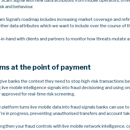
g Scam Signal with new data attributes from mobile operators, off
isk and behaviour.
am Signal’s roadmap includes increasing market coverage and refini
other data attributes which we want to include over the course of 
-in-hand with clients and partners to monitor how threats mutate as
ams at the point of payment
ive banks the context they need to stop high-risk transactions be
live mobile intelligence signals into fraud decisioning and using onl
y approved for real-time risk screening.
e platform turns live mobile data into fraud signals banks can use t
y’re in progress, preventing unauthorised transfers and account ta
rengthen your fraud controls with live mobile network intelligence, 