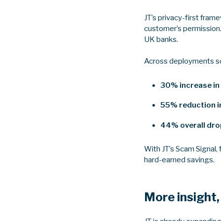
JT’s privacy-first fra
customer’s permission.
UK banks.
Across deployments so f
30% increase in
55% reduction in
44% overall drop
With JT’s Scam Signal,
hard-earned savings.
More insight,