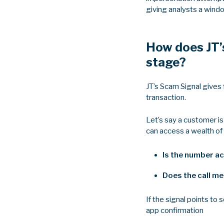
giving analysts a wind
How does JT’s
stage?
JT’s Scam Signal gives 
transaction.
Let’s say a customer is
can access a wealth of 
Is the number ac
Does the call me
If the signal points to
app confirmation