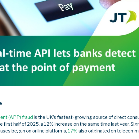
e
ent (APP) fraud
is the UK’s fastest-growing source of direct cons
he first half of 2025, a 12% increase on the same time last year. Sign
cases began on online platforms,
17%
also originated on telecommu