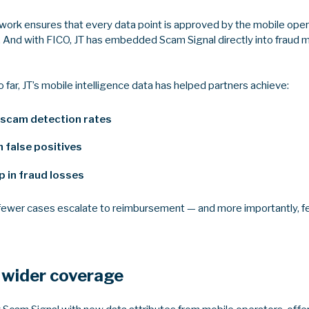
mework ensures that every data point is approved by the mobile ope
 And with FICO, JT has embedded Scam Signal directly into fraud 
ar, JT’s mobile intelligence data has helped partners achieve:
 scam detection rates
 false positives
 in fraud losses
 fewer cases escalate to reimbursement — and more importantly, fe
 wider coverage