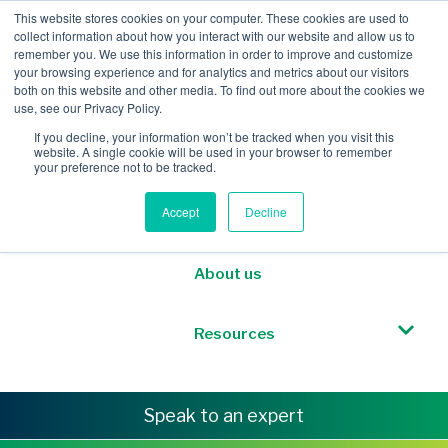
This website stores cookies on your computer. These cookies are used to
collect information about how you interact with our website and allow us to
remember you. We use this information in order to improve and customize
your browsing experience and for analytics and metrics about our visitors
both on this website and other media. To find out more about the cookies we
Mobile Intelligence
use, see our Privacy Policy.
If you decline, your information won’t be tracked when you visit this
website. A single cookie will be used in your browser to remember
Messaging & NL
your preference not to be tracked.
Accept
Decline
Sponsored Roaming
About us
Resources
Speak to an expert