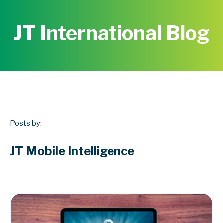
JT International Blog
Posts by:
JT Mobile Intelligence