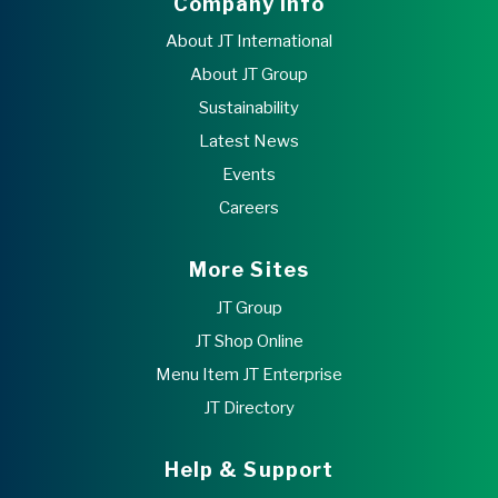
Company Info
About JT International
About JT Group
Sustainability
Latest News
Events
Careers
More Sites
JT Group
JT Shop Online
Menu Item JT Enterprise
JT Directory
Help & Support