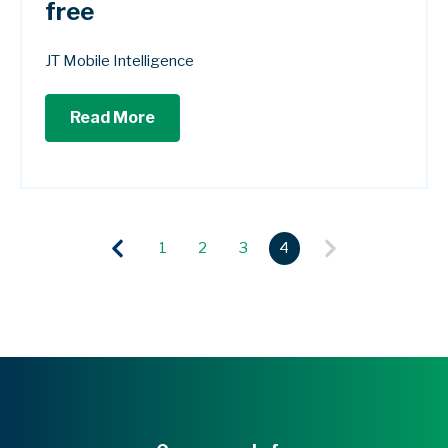
free
JT Mobile Intelligence
Read More
1
2
3
4