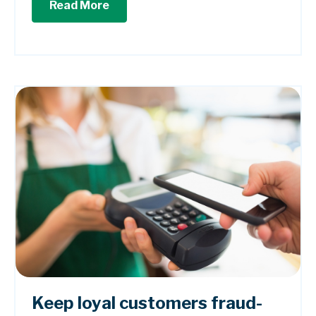
Read More
Keep loyal customers fraud-