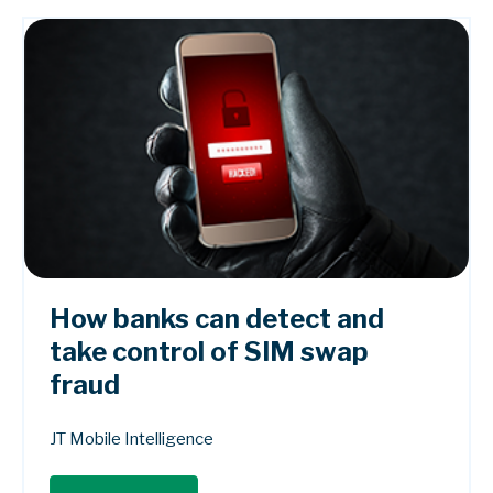
How banks can detect and
take control of SIM swap
fraud
JT Mobile Intelligence