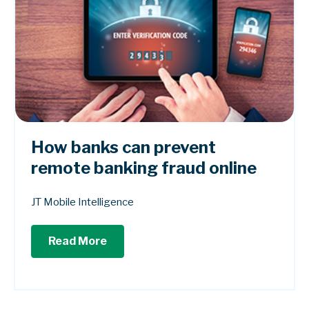
How banks can prevent
remote banking fraud online
JT Mobile Intelligence
Read More